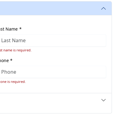
ast Name *
st name is required.
hone *
one is required.