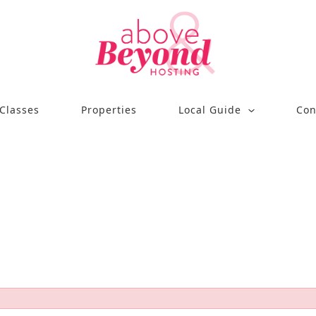
Classes
Properties
Local Guide
Con