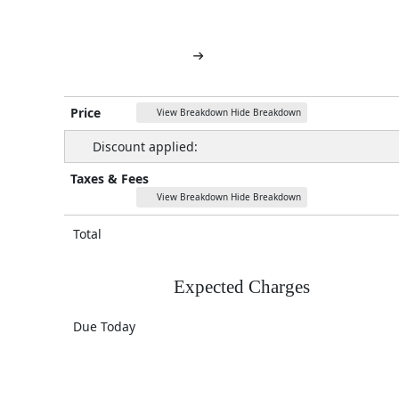
Price
View Breakdown
Hide Breakdown
Discount applied:
Taxes & Fees
View Breakdown
Hide Breakdown
Total
Expected Charges
Due Today