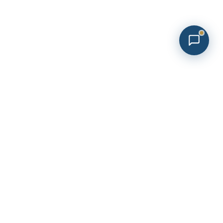
Sign Up To Our Newsletter
Newsletter
Footer
ement
Submit Now
Phone No:
512.468.5614
Email Us:
beourguest@aandbh.com