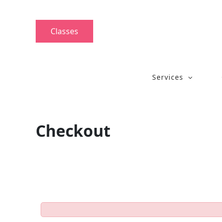
Skip
to
content
Classes
Services
Checkout