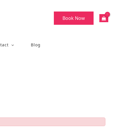
Book Now
tact
Blog