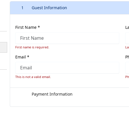
1
Guest Information
First Name *
L
First name is required.
La
Email *
P
This is not a valid email.
Ph
Payment Information