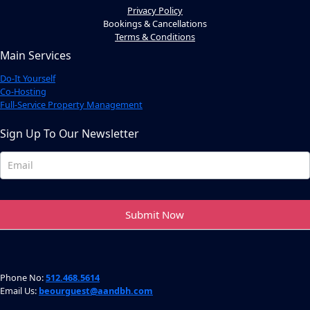
Privacy Policy
Bookings & Cancellations
Terms & Conditions
Main Services
Do-It Yourself
Co-Hosting
Full-Service Property Management
Sign Up To Our Newsletter
Newsletter
Footer
Submit Now
Phone No:
512.468.5614
Email Us:
beourguest@aandbh.com