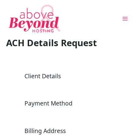
Skip
to
content
ACH Details Request
Client Details
Above & Beyond Assistant
Online · Usually replies instantly
Payment Method
Billing Address