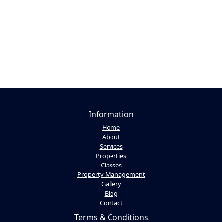
Information
Home
About
Services
Properties
Classes
Property Management
Gallery
Blog
Contact
Terms & Conditions