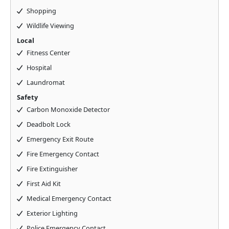
Shopping
Wildlife Viewing
Local
Fitness Center
Hospital
Laundromat
Safety
Carbon Monoxide Detector
Deadbolt Lock
Emergency Exit Route
Fire Emergency Contact
Fire Extinguisher
First Aid Kit
Medical Emergency Contact
Exterior Lighting
Police Emergency Contact