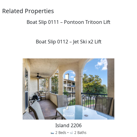
Related Properties
Boat Slip 0111 – Pontoon Tritoon Lift
Boat Slip 0112 – Jet Ski x2 Lift
Island 2206
2 Beds •
2 Baths