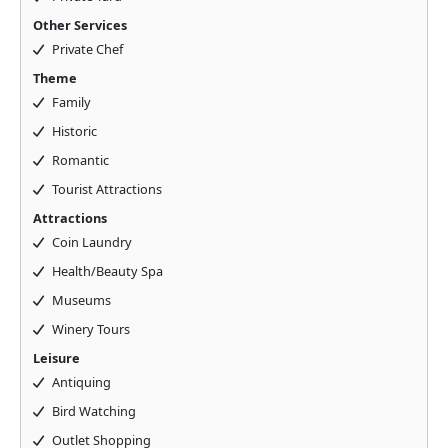
Other Services
Private Chef
Theme
Family
Historic
Romantic
Tourist Attractions
Attractions
Coin Laundry
Health/Beauty Spa
Museums
Winery Tours
Leisure
Antiquing
Bird Watching
Outlet Shopping