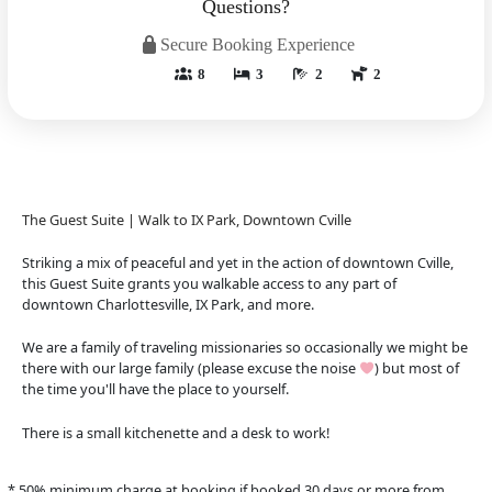
Questions?
Secure Booking Experience
8
3
2
2
The Guest Suite | Walk to IX Park, Downtown Cville
Striking a mix of peaceful and yet in the action of downtown Cville,
this Guest Suite grants you walkable access to any part of
downtown Charlottesville, IX Park, and more.
We are a family of traveling missionaries so occasionally we might be
there with our large family (please excuse the noise
) but most of
the time you'll have the place to yourself.
There is a small kitchenette and a desk to work!
* 50% minimum charge at booking if booked 30 days or more from