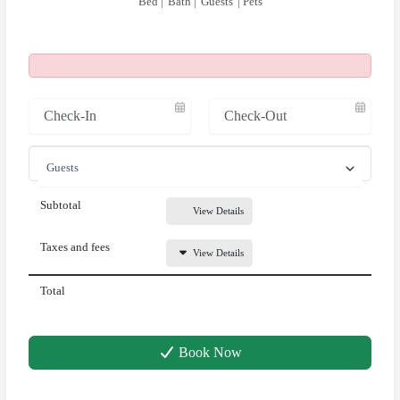
Bed |
Bath |
Guests
| Pets
Subtotal
View Details
Taxes and fees
View Details
Total
Book Now
Above & Beyond Assistant
Online · Usually replies instantly