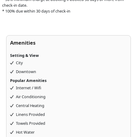
check-in date.
* 100% due within 30 days of check-in
Amenities
Setting & View
City
Downtown
Popular Amenities
Internet / Wifi
Air Conditioning
Central Heating
Linens Provided
Towels Provided
Hot Water