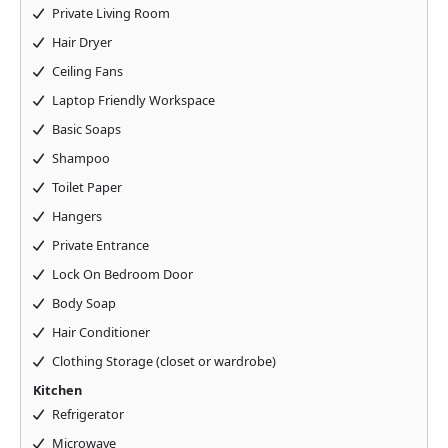
Private Living Room
Hair Dryer
Ceiling Fans
Laptop Friendly Workspace
Basic Soaps
Shampoo
Toilet Paper
Hangers
Private Entrance
Lock On Bedroom Door
Body Soap
Hair Conditioner
Clothing Storage (closet or wardrobe)
Kitchen
Refrigerator
Microwave