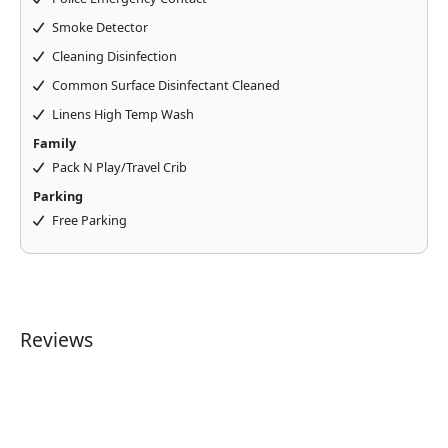
Smoke Detector
Cleaning Disinfection
Common Surface Disinfectant Cleaned
Linens High Temp Wash
Family
Pack N Play/Travel Crib
Parking
Free Parking
Reviews