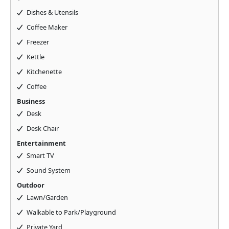
Dishes & Utensils
Coffee Maker
Freezer
Kettle
Kitchenette
Coffee
Business
Desk
Desk Chair
Entertainment
Smart TV
Sound System
Outdoor
Lawn/Garden
Walkable to Park/Playground
Private Yard