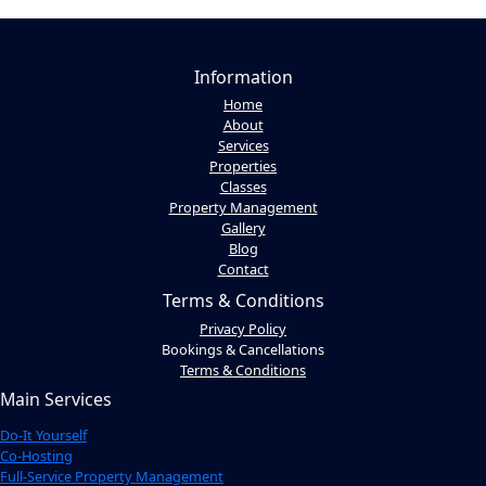
Information
Home
About
Services
Properties
Classes
Property Management
Gallery
Blog
Contact
Terms & Conditions
Privacy Policy
Bookings & Cancellations
Terms & Conditions
Main Services
Do-It Yourself
Co-Hosting
Full-Service Property Management