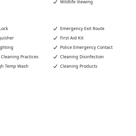
Wildlife Viewing
Lock
Emergency Exit Route
guisher
First Aid Kit
ighting
Police Emergency Contact
Cleaning Practices
Cleaning Disinfection
gh Temp Wash
Cleaning Products