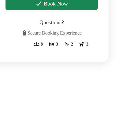
Book Now
Questions?
Secure Booking Experience
8
3
2
2