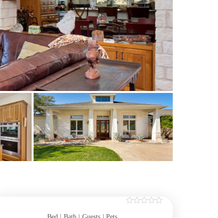
Bed |
Bath |
Guests
| Pets