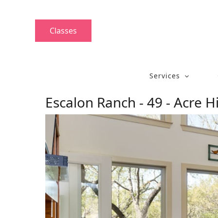
Skip
to
content
Classes
Services
Escalon Ranch - 49 - Acre H