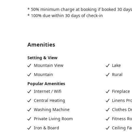
* 50% minimum charge at booking if booked 30 days
* 100% due within 30 days of check-in
Amenities
Setting & View
Mountain View
Lake
Mountain
Rural
Popular Amenities
Internet / Wifi
Fireplace
Central Heating
Linens Pr
Washing Machine
Clothes D
Private Living Room
Fitness R
Iron & Board
Ceiling Fa