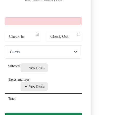
Subtotal
View Details
Taxes and fees
View Details
Total