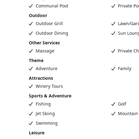
Communal Pool
Private Po
Outdoor
Outdoor Grill
Lawn/Gar
Outdoor Dining
Sun Loun
Other Services
Massage
Private Ch
Theme
Adventure
Family
Attractions
Winery Tours
Sports & Adventure
Fishing
Golf
Jet Skiing
Mountain 
Swimming
Leisure