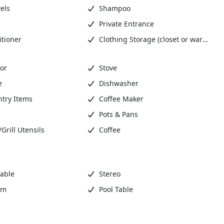
els
Shampoo
Private Entrance
tioner
Clothing Storage (closet or wardrobe)
or
Stove
e
Dishwasher
ntry Items
Coffee Maker
Pots & Pans
rill Utensils
Coffee
Cable
Stereo
om
Pool Table