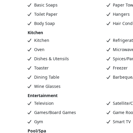
Basic Soaps
Paper Tow
Toilet Paper
Hangers
Body Soap
Hair Condi
Kitchen
Kitchen
Refrigerat
Oven
Microwav
Dishes & Utensils
Spices/Pa
Toaster
Freezer
Dining Table
Barbeque/G
Wine Glasses
Entertainment
Television
Satellite/
Games/Board Games
Game Ro
Gym
Smart TV
Pool/Spa