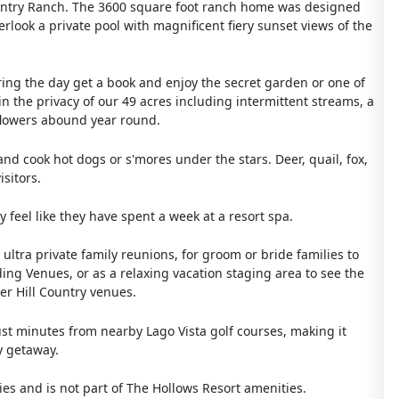
Country Ranch. The 3600 square foot ranch home was designed
erlook a private pool with magnificent fiery sunset views of the
ring the day get a book and enjoy the secret garden or one of
 the privacy of our 49 acres including intermittent streams, a
 flowers abound year round.
and cook hot dogs or s'mores under the stars. Deer, quail, fox,
sitors.
 feel like they have spent a week at a resort spa.
 ultra private family reunions, for groom or bride families to
ding Venues, or as a relaxing vacation staging area to see the
her Hill Country venues.
 just minutes from nearby Lago Vista golf courses, making it
y getaway.
es and is not part of The Hollows Resort amenities.