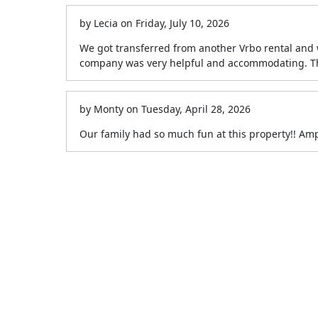
by
Lecia
on
Friday, July 10, 2026
We got transferred from another Vrbo rental and 
company was very helpful and accommodating. Tha
by
Monty
on
Tuesday, April 28, 2026
Our family had so much fun at this property!! Am