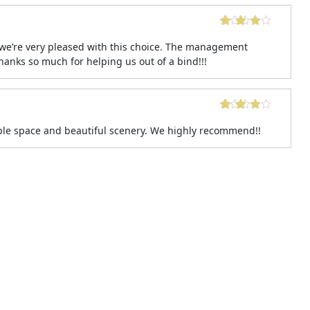
we’re very pleased with this choice. The management
nks so much for helping us out of a bind!!!
ple space and beautiful scenery. We highly recommend!!