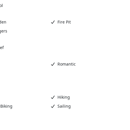
ol
den
Fire Pit
gers
ef
Romantic
Hiking
Biking
Sailing