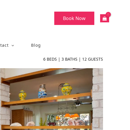
Book Now
tact
Blog
6
BEDS |
3
BATHS |
12
GUESTS