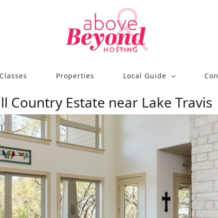
Classes
Properties
Local Guide
Con
ill Country Estate near Lake Travis