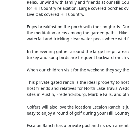
Relax, unwind with family and friends at our Hill 
for Hill Country relaxation. Large covered porches ov
Live Oak covered Hill Country.
Enjoy breakfast on the porch with the songbirds. Du
the meditation areas among the garden paths. Hike in
waterfall and trickling clear water pools where wild
In the evening gather around the large fire pit area 
turkey and song birds are frequent backyard ranch vi
When our children visit for the weekend they say they
This private gated ranch is the ideal property to host
host friends and relatives for North Lake Travis Wed
sites in Austin, Fredericksburg, Marble Falls, and ot
Golfers will also love the location! Escalon Ranch is
easy to enjoy a round of golf during your Hill Countr
Escalon Ranch has a private pool and its own ameniti