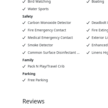
Bird Watching
Boating
Water Sports
Safety
Carbon Monoxide Detector
Deadbolt 
Fire Emergency Contact
Fire Extin
Medical Emergency Contact
Exterior L
Smoke Detector
Enhanced 
Common Surface Disinfectant Cleaned
Linens Hi
Family
Pack N Play/Travel Crib
Parking
Free Parking
Reviews