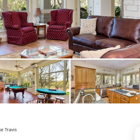
ke Travis