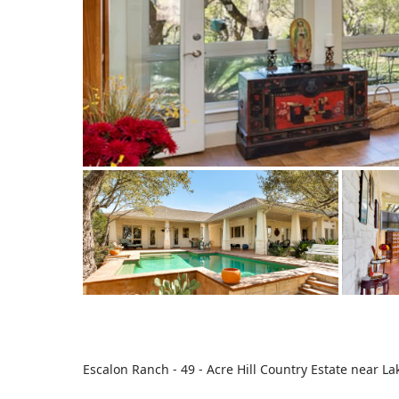
Escalon Ranch - 49 - Acre Hill Country Estate near La