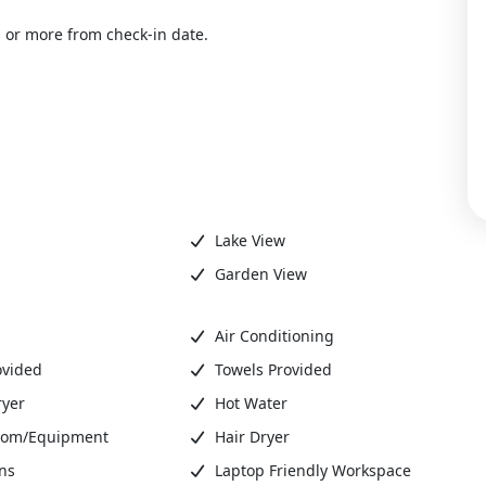
 or more from check-in date.
Lake View
Garden View
Air Conditioning
ovided
Towels Provided
ryer
Hot Water
oom/Equipment
Hair Dryer
ns
Laptop Friendly Workspace