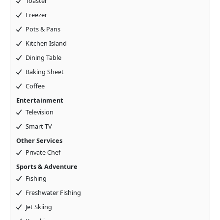
Toaster
Freezer
Pots & Pans
Kitchen Island
Dining Table
Baking Sheet
Coffee
Entertainment
Television
Smart TV
Other Services
Private Chef
Sports & Adventure
Fishing
Freshwater Fishing
Jet Skiing