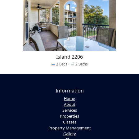
Island 2206
2 Beds •
2 Baths
Information
Home
About
Services
Properties
Classes
Property Management
Gallery