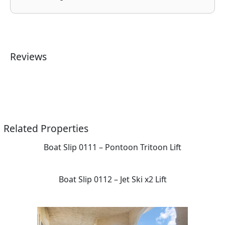
Reviews
Related Properties
Boat Slip 0111 – Pontoon Tritoon Lift
Boat Slip 0112 – Jet Ski x2 Lift