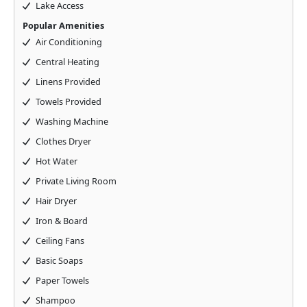
Lake Access
Popular Amenities
Air Conditioning
Central Heating
Linens Provided
Towels Provided
Washing Machine
Clothes Dryer
Hot Water
Private Living Room
Hair Dryer
Iron & Board
Ceiling Fans
Basic Soaps
Paper Towels
Shampoo