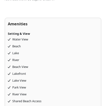
Amenities
Setting & View
Water View
Beach
Lake
River
Beach View
Lakefront
Lake View
Park View
River View
Shared Beach Access