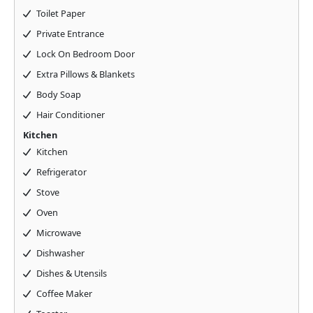
Toilet Paper
Private Entrance
Lock On Bedroom Door
Extra Pillows & Blankets
Body Soap
Hair Conditioner
Kitchen
Kitchen
Refrigerator
Stove
Oven
Microwave
Dishwasher
Dishes & Utensils
Coffee Maker