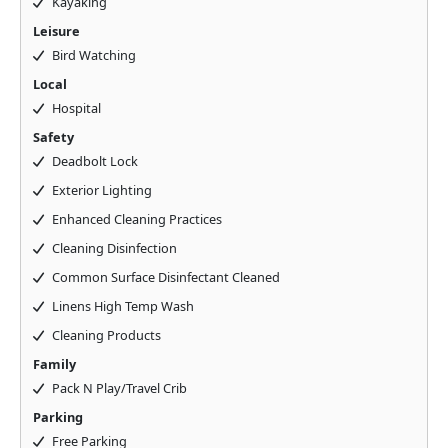
Kayaking
Leisure
Bird Watching
Local
Hospital
Safety
Deadbolt Lock
Exterior Lighting
Enhanced Cleaning Practices
Cleaning Disinfection
Common Surface Disinfectant Cleaned
Linens High Temp Wash
Cleaning Products
Family
Pack N Play/Travel Crib
Parking
Free Parking