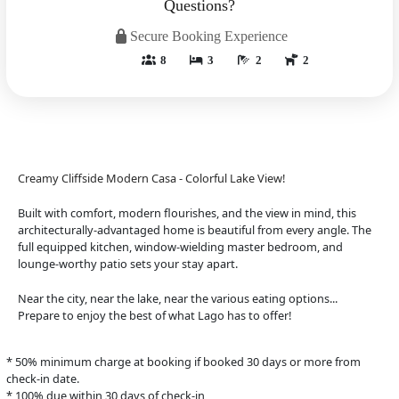
Questions?
Secure Booking Experience
8
3
2
2
Creamy Cliffside Modern Casa - Colorful Lake View!
Built with comfort, modern flourishes, and the view in mind, this
architecturally-advantaged home is beautiful from every angle. The
full equipped kitchen, window-wielding master bedroom, and
lounge-worthy patio sets your stay apart.
Near the city, near the lake, near the various eating options...
Prepare to enjoy the best of what Lago has to offer!
* 50% minimum charge at booking if booked 30 days or more from
check-in date.
* 100% due within 30 days of check-in