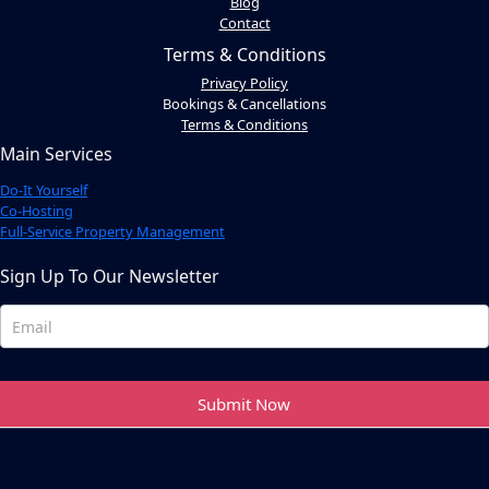
Blog
Contact
Terms & Conditions
Privacy Policy
Bookings & Cancellations
Terms & Conditions
Main Services
Do-It Yourself
Co-Hosting
Full-Service Property Management
Sign Up To Our Newsletter
Newsletter
Footer
Submit Now