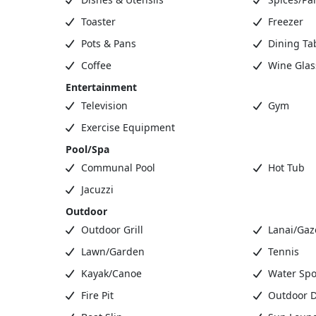
Toaster
Freezer
Pots & Pans
Dining Ta
Coffee
Wine Glas
Entertainment
Television
Gym
Exercise Equipment
Pool/Spa
Communal Pool
Hot Tub
Jacuzzi
Outdoor
Outdoor Grill
Lanai/Gaz
Lawn/Garden
Tennis
Kayak/Canoe
Water Spo
Fire Pit
Outdoor D