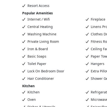
Resort Access
Popular Amenities
Internet / Wifi
Fireplace
Central Heating
Linens Pr
Washing Machine
Clothes D
Private Living Room
Fitness R
Iron & Board
Ceiling Fa
Basic Soaps
Paper Tow
Toilet Paper
Hangers
Lock On Bedroom Door
Extra Pill
Hair Conditioner
Shower G
Kitchen
Kitchen
Refrigerat
Oven
Microwav
Dishes & Utensils
Spices/Pa