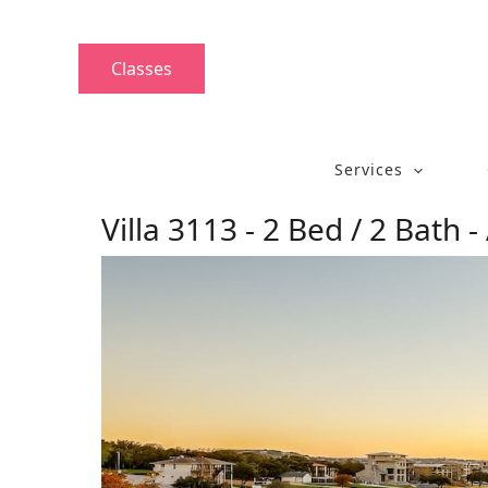
Skip
to
content
Classes
Services
Villa 3113 - 2 Bed / 2 Bath -