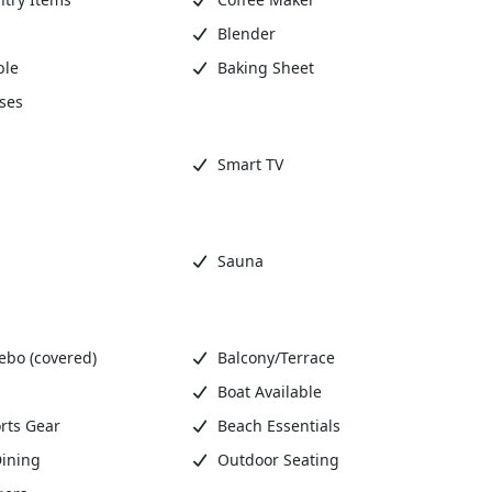
Blender
ble
Baking Sheet
ses
Smart TV
Sauna
ebo (covered)
Balcony/Terrace
Boat Available
rts Gear
Beach Essentials
ining
Outdoor Seating