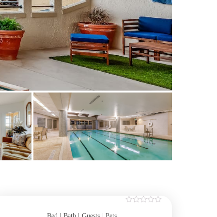
Bed |
Bath |
Guests
| Pets