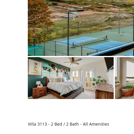
Villa 3113 - 2 Bed / 2 Bath - All Amenities