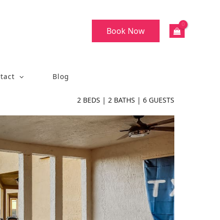
Book Now
tact
Blog
2
BEDS |
2
BATHS |
6
GUESTS