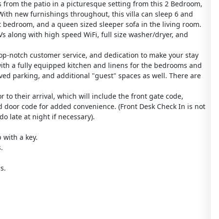
s from the patio in a picturesque setting from this 2 Bedroom,
With new furnishings throughout, this villa can sleep 6 and
t bedroom, and a queen sized sleeper sofa in the living room.
s along with high speed WiFi, full size washer/dryer, and
op-notch customer service, and dedication to make your stay
with a fully equipped kitchen and linens for the bedrooms and
ved parking, and additional "guest" spaces as well. There are
 to their arrival, which will include the front gate code,
d door code for added convenience. (Front Desk Check In is not
o late at night if necessary).
 with a key.
.
s.