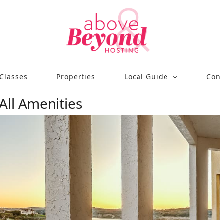
Classes
Properties
Local Guide
Con
 All Amenities