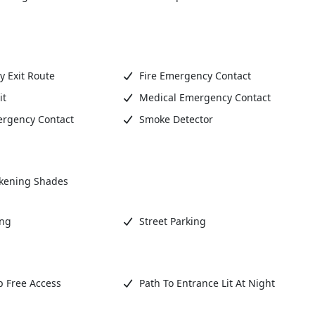
 Exit Route
Fire Emergency Contact
it
Medical Emergency Contact
ergency Contact
Smoke Detector
kening Shades
ing
Street Parking
 Free Access
Path To Entrance Lit At Night