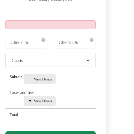
Subtotal
View Details
Taxes and fees
View Details
Total