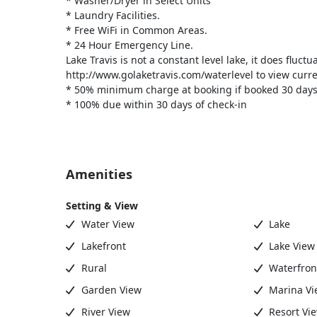
* Washer/Dryer in Select Units
* Laundry Facilities.
* Free WiFi in Common Areas.
* 24 Hour Emergency Line.
Lake Travis is not a constant level lake, it does fluctu
http://www.golaketravis.com/waterlevel to view curren
* 50% minimum charge at booking if booked 30 days
* 100% due within 30 days of check-in
Amenities
Setting & View
Water View
Lake
Lakefront
Lake View
Rural
Waterfron
Garden View
Marina Vi
River View
Resort Vi