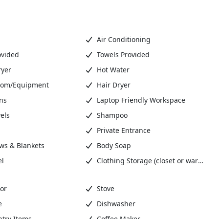
Air Conditioning
ovided
Towels Provided
ryer
Hot Water
oom/Equipment
Hair Dryer
ns
Laptop Friendly Workspace
els
Shampoo
Private Entrance
ows & Blankets
Body Soap
el
Clothing Storage (closet or wardrobe)
or
Stove
e
Dishwasher
ntry Items
Coffee Maker