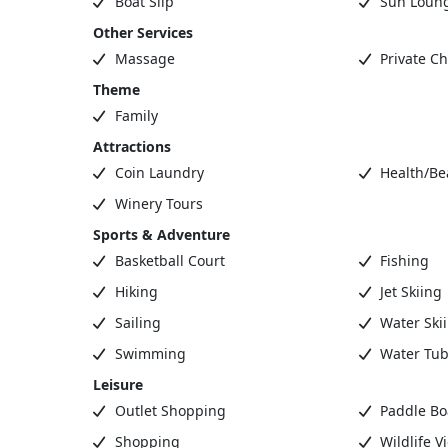
Boat Slip
Sun Loun
Other Services
Massage
Private Ch
Theme
Family
Attractions
Coin Laundry
Health/Be
Winery Tours
Sports & Adventure
Basketball Court
Fishing
Hiking
Jet Skiing
Sailing
Water Ski
Swimming
Water Tub
Leisure
Outlet Shopping
Paddle Bo
Shopping
Wildlife V