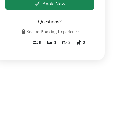
Book Now
Questions?
Secure Booking Experience
8
3
2
2