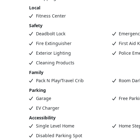
Local
Fitness Center
Safety
Deadbolt Lock
Emergency
Fire Extinguisher
First Aid K
Exterior Lighting
Police Em
Cleaning Products
Family
Pack N Play/Travel Crib
Room Dar
Parking
Garage
Free Park
EV Charger
Accessibility
Single Level Home
Home Step
Disabled Parking Spot