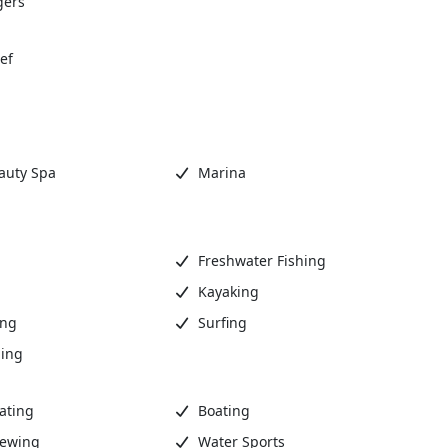
gers
ef
auty Spa
Marina
Freshwater Fishing
Kayaking
ing
Surfing
ing
ating
Boating
iewing
Water Sports