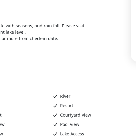
ate with seasons, and rain fall. Please visit
t lake level.
 or more from check-in date.
River
Resort
t
Courtyard View
ew
Pool View
ew
Lake Access