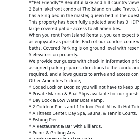
**Pet Friendly** Beautiful lake and hill country view
2 Bath lakefront condo at The Island on Lake Travis. 
has a king bed in the master, queen bed in the gues
This property has been fully updated and has 3 HDTV
large covered patio - access to all amenities.
When you rent from Island Rentals, you can expect t
as enjoyable as possible. Each of our condo's come 
baths. Covered Parking is on ground level with reser
5 elevators on property.
We provide our guests with check in information prior
assigned parking spaces, directions to the condo an
required, and allows guests to arrive and access cond
Other Amenities Include;
* Coded Lock on Door, so you will not have to keep up
* Private Marina & Boat Slips available for our guests
* Day Dock & Low Water Boat Ramp.
* 2 Outdoor Pools and 1 Indoor Pool. All with Hot Tub
* A Fitness Center, Day Spa, Sauna, & Tennis Courts.
* Fishing Pier.
* A Restaurant & Bar with Billiards.
* Picnic & Grilling Area.