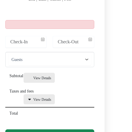
Subtotal
View Details
Taxes and fees
View Details
Total