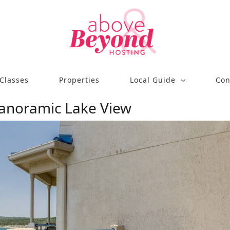
Classes
Properties
Local Guide
Con
Panoramic Lake View