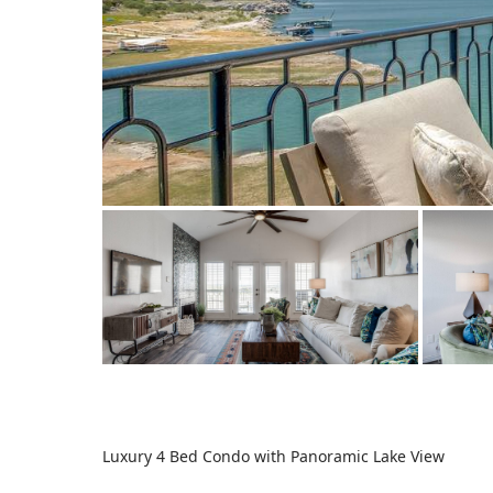
Luxury 4 Bed Condo with Panoramic Lake View