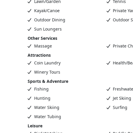
Lawn/Garden
Tennis
Kayak/Canoe
Private Ya
Outdoor Dining
Outdoor S
Sun Loungers
Other Services
Massage
Private Ch
Attractions
Coin Laundry
Health/Be
Winery Tours
Sports & Adventure
Fishing
Freshwate
Hunting
Jet Skiing
Water Skiing
Surfing
Water Tubing
Leisure