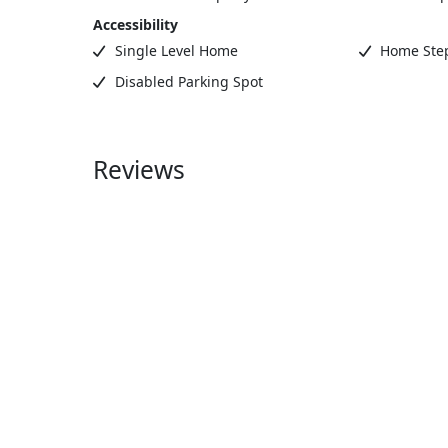
Accessibility
Single Level Home
Home Step
Disabled Parking Spot
Reviews