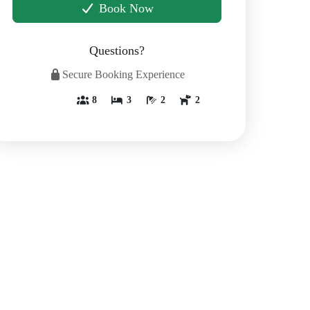
Book Now
Questions?
Secure Booking Experience
8
3
2
2