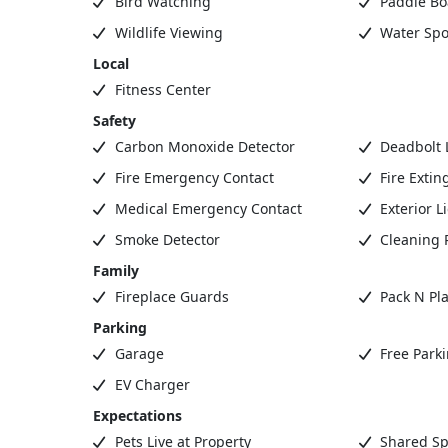
Bird Watching
Paddle Bo
Wildlife Viewing
Water Spo
Local
Fitness Center
Safety
Carbon Monoxide Detector
Deadbolt 
Fire Emergency Contact
Fire Extin
Medical Emergency Contact
Exterior L
Smoke Detector
Cleaning 
Family
Fireplace Guards
Pack N Pla
Parking
Garage
Free Park
EV Charger
Expectations
Pets Live at Property
Shared Sp