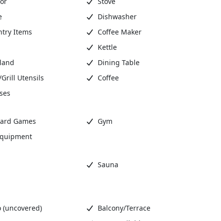
or
Stove
e
Dishwasher
ntry Items
Coffee Maker
Kettle
sland
Dining Table
rill Utensils
Coffee
ses
ard Games
Gym
Equipment
Sauna
 (uncovered)
Balcony/Terrace