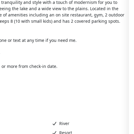
ranquility and style with a touch of modernism for you to
eing the lake and a wide view to the plains. Located in the
 of amenities including an on site restaurant, gym, 2 outdoor
leeps 8 (10 with small kids) and has 2 covered parking spots.
one or text at any time if you need me.
e
 or more from check-in date.
River
Resort