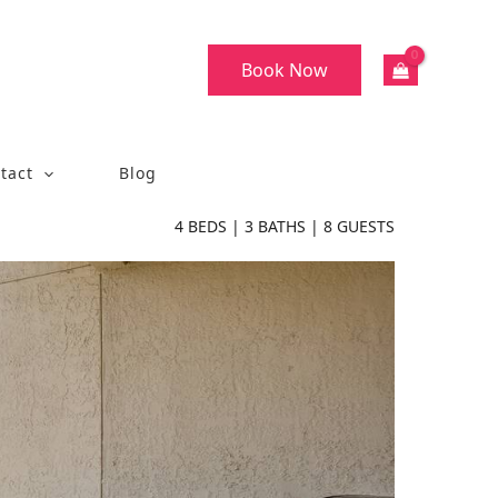
Book Now
tact
Blog
4
BEDS |
3
BATHS |
8
GUESTS