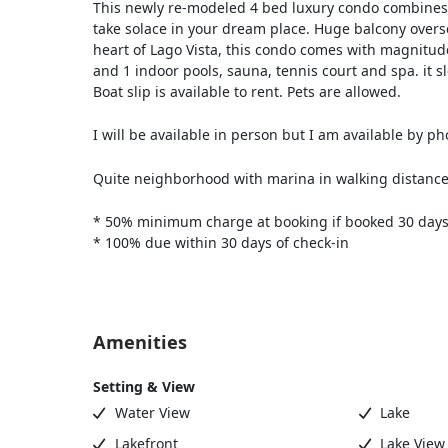
This newly re-modeled 4 bed luxury condo combines t
take solace in your dream place. Huge balcony overse
heart of Lago Vista, this condo comes with magnitude
and 1 indoor pools, sauna, tennis court and spa. it s
Boat slip is available to rent. Pets are allowed.
I will be available in person but I am available by ph
Quite neighborhood with marina in walking distanc
* 50% minimum charge at booking if booked 30 days
* 100% due within 30 days of check-in
Amenities
Setting & View
Water View
Lake
Lakefront
Lake View