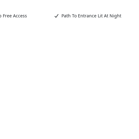
 Free Access
Path To Entrance Lit At Night