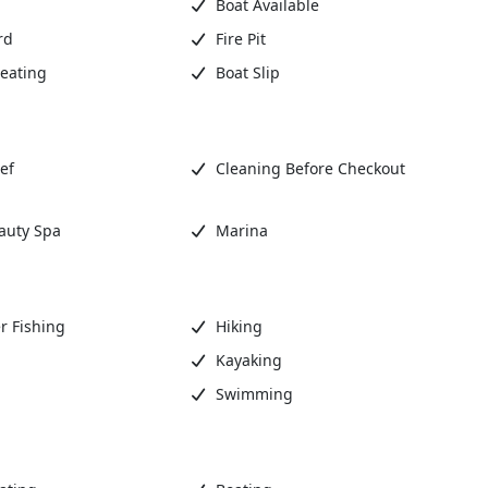
Boat Available
rd
Fire Pit
eating
Boat Slip
ef
Cleaning Before Checkout
auty Spa
Marina
r Fishing
Hiking
Kayaking
Swimming