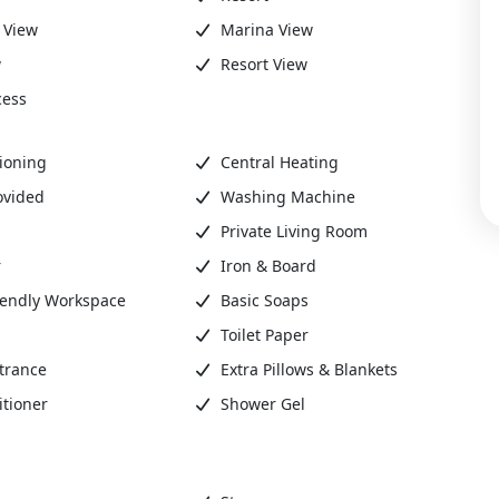
 View
Marina View
w
Resort View
cess
ioning
Central Heating
ovided
Washing Machine
Private Living Room
r
Iron & Board
iendly Workspace
Basic Soaps
Toilet Paper
trance
Extra Pillows & Blankets
tioner
Shower Gel