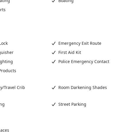
ating
Boating
rts
Lock
Emergency Exit Route
guisher
First Aid Kit
ighting
Police Emergency Contact
Products
y/Travel Crib
Room Darkening Shades
ing
Street Parking
aces