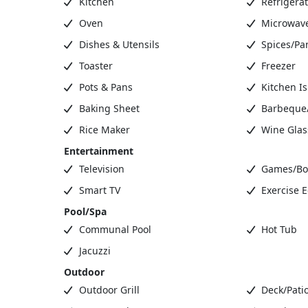
Kitchen
Refrigerat
Oven
Microwav
Dishes & Utensils
Spices/Pa
Toaster
Freezer
Pots & Pans
Kitchen I
Baking Sheet
Barbeque/G
Rice Maker
Wine Glas
Entertainment
Television
Games/Bo
Smart TV
Exercise 
Pool/Spa
Communal Pool
Hot Tub
Jacuzzi
Outdoor
Outdoor Grill
Deck/Patio