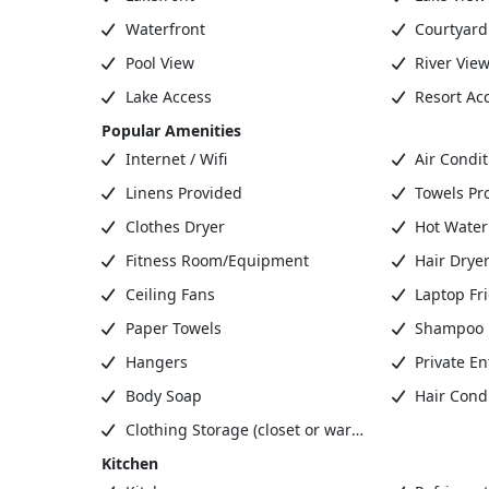
Waterfront
Courtyard
Pool View
River Vie
Lake Access
Resort Ac
Popular Amenities
Internet / Wifi
Air Condit
Linens Provided
Towels Pr
Clothes Dryer
Hot Water
Fitness Room/Equipment
Hair Drye
Ceiling Fans
Laptop Fr
Paper Towels
Shampoo
Hangers
Private En
Body Soap
Hair Condi
Clothing Storage (closet or wardrobe)
Kitchen