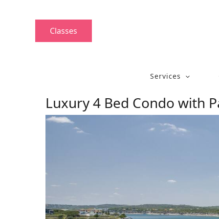
Skip
to
content
Classes
Services
Luxury 4 Bed Condo with 