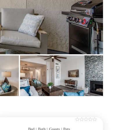
Bed |
Bath |
Guests
| Pets