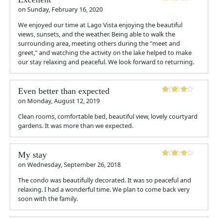
on
Sunday, February 16, 2020
We enjoyed our time at Lago Vista enjoying the beautiful
views, sunsets, and the weather. Being able to walk the
surrounding area, meeting others during the "meet and
greet," and watching the activity on the lake helped to make
our stay relaxing and peaceful. We look forward to returning.
Even better than expected
on
Monday, August 12, 2019
Clean rooms, comfortable bed, beautiful view, lovely courtyard
gardens. It was more than we expected.
My stay
on
Wednesday, September 26, 2018
The condo was beautifully decorated. It was so peaceful and
relaxing. I had a wonderful time. We plan to come back very
soon with the family.