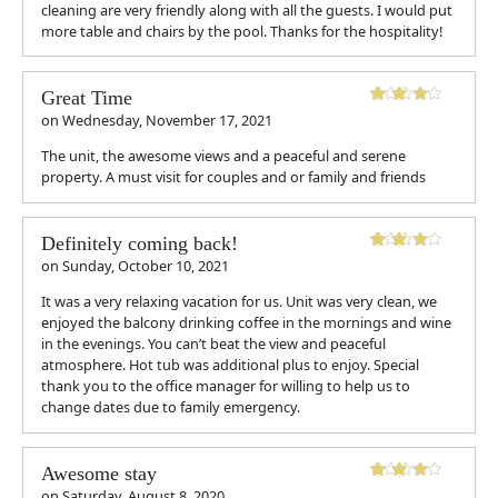
cleaning are very friendly along with all the guests. I would put
more table and chairs by the pool. Thanks for the hospitality!
Great Time
on
Wednesday, November 17, 2021
The unit, the awesome views and a peaceful and serene
property. A must visit for couples and or family and friends
Definitely coming back!
on
Sunday, October 10, 2021
It was a very relaxing vacation for us. Unit was very clean, we
enjoyed the balcony drinking coffee in the mornings and wine
in the evenings. You can’t beat the view and peaceful
atmosphere. Hot tub was additional plus to enjoy. Special
thank you to the office manager for willing to help us to
change dates due to family emergency.
Awesome stay
on
Saturday, August 8, 2020