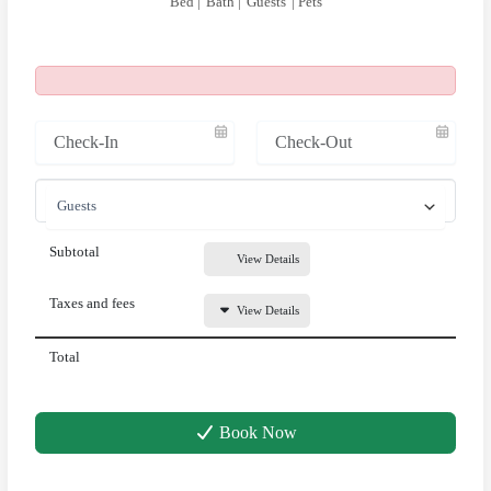
Bed |
Bath |
Guests
| Pets
Subtotal
View Details
Taxes and fees
View Details
Total
Book Now