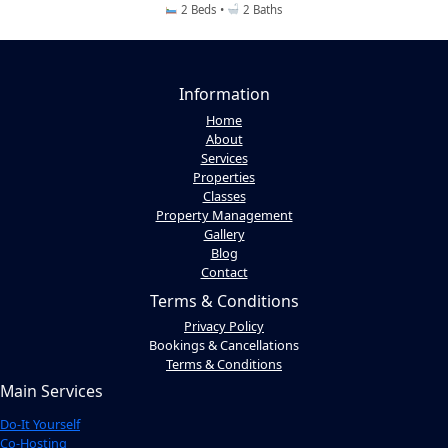
2 Beds •
2 Baths
Information
Home
About
Services
Properties
Classes
Property Management
Gallery
Blog
Contact
Terms & Conditions
Privacy Policy
Bookings & Cancellations
Terms & Conditions
Main Services
Do-It Yourself
Co-Hosting