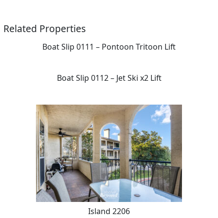
Related Properties
Boat Slip 0111 – Pontoon Tritoon Lift
Boat Slip 0112 – Jet Ski x2 Lift
Island 2206