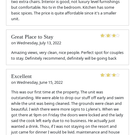
two extra chairs. Interior is good, not luxury level furnishings
but comfortable. No tv in the bedroom. Kitchen has some
basic spices. The price is quite affordable since it's a smaller
unit.
Great Place to Stay
on
Wednesday, July 13, 2022
Amazing views, very clean, nice people. Perfect spot for couples
to stay. Definitely recommend, definitely will be going back
Excellent
on
Wednesday, June 15, 2022
This was our first time at the property. The unit was
outstanding. We were able to drop our stuff off early and swim
while the unit was being cleaned. The grounds were clean and
beautiful. I wish there were more signs to Lylene's. When we
got there at 9pm on Friday the doors were locked and the lady
said the cook left early due to no business. He actually just
wanted a drink. Thou, if I was not staying on the resort and
just came for dinner I would be livid. maintenance and house