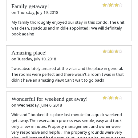
Family getaway!
on
Thursday, July 19, 2018
My family thoroughly enjoyed our stay in this condo. The unit
was clean, spacious and middle appointed!! We will definitely
book again!!
Amazing place!
on
Tuesday, July 10, 2018
I was absolutely amazed at the villas and the place in general.
The rooms were perfect and there wasn't a room I was in that
didn't have an amazing view! Can't wait to go back!
Wonderful for weekend get away!
on
Wednesday, June 6, 2018
Wife and I booked this place last minute for a quick weekend
get away. The reservation process was simple, easy and took
only a few minutes. Property management and owner were
very responsive and helpful. The property grounds were very