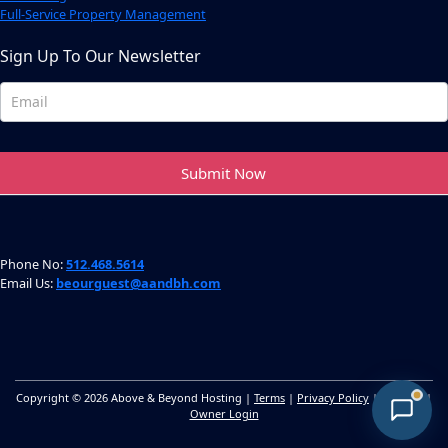
Full-Service Property Management
Sign Up To Our Newsletter
Newsletter
Footer
Submit Now
Phone No:
512.468.5614
Email Us:
beourguest@aandbh.com
Copyright © 2026 Above & Beyond Hosting |
Terms
|
Privacy Policy
|
Sitemap
|
Owner Login