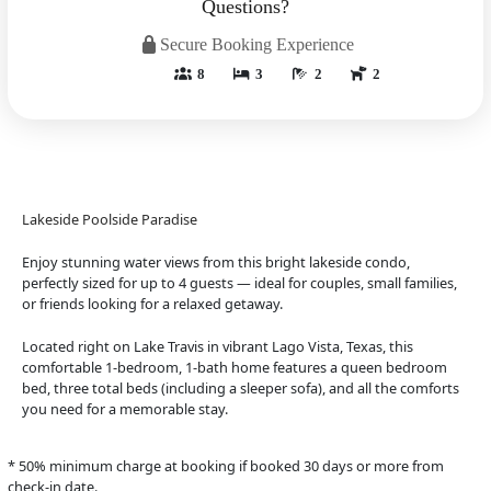
Questions?
Secure Booking Experience
8
3
2
2
Lakeside Poolside Paradise
Enjoy stunning water views from this bright lakeside condo,
perfectly sized for up to 4 guests — ideal for couples, small families,
or friends looking for a relaxed getaway.
Located right on Lake Travis in vibrant Lago Vista, Texas, this
comfortable 1-bedroom, 1-bath home features a queen bedroom
bed, three total beds (including a sleeper sofa), and all the comforts
you need for a memorable stay.
* 50% minimum charge at booking if booked 30 days or more from
check-in date.