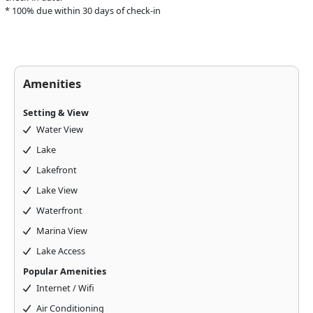
* 100% due within 30 days of check-in
Amenities
Setting & View
Water View
Lake
Lakefront
Above & Beyond Assistant
Lake View
Online · Usually replies instantly
Waterfront
Marina View
Lake Access
Popular Amenities
Internet / Wifi
Air Conditioning