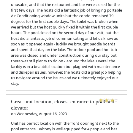
unusable, and that the restaurant and bar were closed for the
first few days. The hosts did a fantastic job of bringing portable
Air Conditioning window units but the condo remained 79
degrees for the first couple days. The toilet was broken when
we arrived but the host quickly fixed it within the first couple
hours. The pool closed on the second day of our visit, but the
host did a fantastic job of communicating and let us know as
soon as it opened again - luckily we brought paddle boards
and spent that day on the lake. The indoor pool and hot tub
area was closed and under construction during our stay but
there was still plenty to do on / around the lake. Overall the
facility is in a beautiful location but plagued with maintenance
and disrepair issues, however, the hosts did a great job helping
us navigate around the issues and we ultimately enjoyed our
stay.
Great unit location, closest entrance to pool and
elevator
on
Wednesday, August 16, 2023
Unit has perfect location with the front door right next to the
pool entrance. Balcony is well equipped for 4 people and has