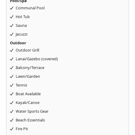
Pool/Spa
Communal Pool
Hot Tub
Sauna
Jacuzzi
Outdoor
Outdoor Grill
Lanai/Gazebo (covered)
Balcony/Terrace
Lawn/Garden
Tennis
Boat Available
Kayak/Canoe
Water Sports Gear
Beach Essentials
Fire Pit