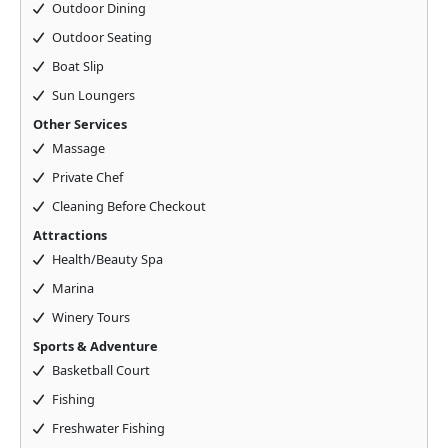
Outdoor Dining
Outdoor Seating
Boat Slip
Sun Loungers
Other Services
Massage
Private Chef
Cleaning Before Checkout
Attractions
Health/Beauty Spa
Marina
Winery Tours
Sports & Adventure
Basketball Court
Fishing
Freshwater Fishing