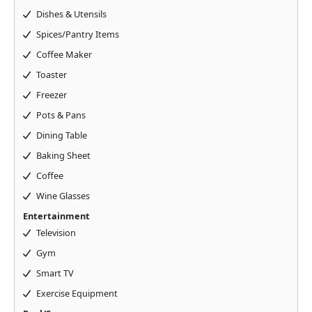
Dishes & Utensils
Spices/Pantry Items
Coffee Maker
Toaster
Freezer
Pots & Pans
Dining Table
Baking Sheet
Coffee
Wine Glasses
Entertainment
Television
Gym
Smart TV
Exercise Equipment