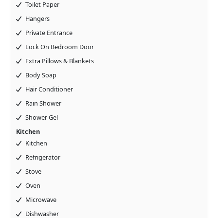
Toilet Paper
Hangers
Private Entrance
Lock On Bedroom Door
Extra Pillows & Blankets
Body Soap
Hair Conditioner
Rain Shower
Shower Gel
Kitchen
Kitchen
Refrigerator
Stove
Oven
Microwave
Dishwasher