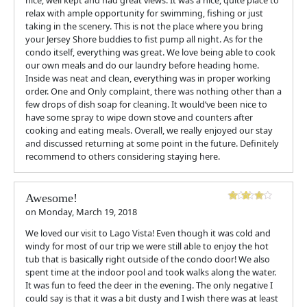
nice, well kept and had great views. It was a nice, quite place to
relax with ample opportunity for swimming, fishing or just
taking in the scenery. This is not the place where you bring
your Jersey Shore buddies to fist pump all night. As for the
condo itself, everything was great. We love being able to cook
our own meals and do our laundry before heading home.
Inside was neat and clean, everything was in proper working
order. One and Only complaint, there was nothing other than a
few drops of dish soap for cleaning. It would’ve been nice to
have some spray to wipe down stove and counters after
cooking and eating meals. Overall, we really enjoyed our stay
and discussed returning at some point in the future. Definitely
recommend to others considering staying here.
Awesome!
on
Monday, March 19, 2018
We loved our visit to Lago Vista! Even though it was cold and
windy for most of our trip we were still able to enjoy the hot
tub that is basically right outside of the condo door! We also
spent time at the indoor pool and took walks along the water.
It was fun to feed the deer in the evening. The only negative I
could say is that it was a bit dusty and I wish there was at least