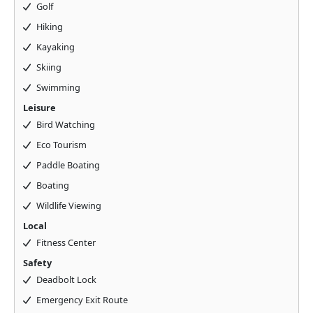
Golf
Hiking
Kayaking
Skiing
Swimming
Leisure
Bird Watching
Eco Tourism
Paddle Boating
Boating
Wildlife Viewing
Local
Fitness Center
Safety
Deadbolt Lock
Emergency Exit Route