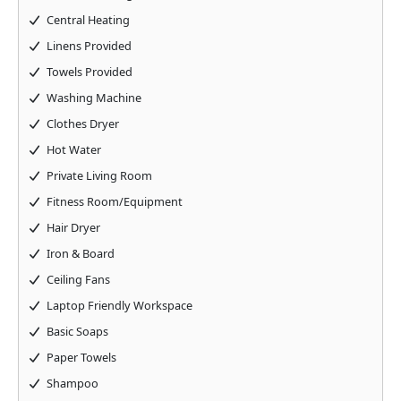
Central Heating
Linens Provided
Towels Provided
Washing Machine
Clothes Dryer
Hot Water
Private Living Room
Fitness Room/Equipment
Hair Dryer
Iron & Board
Ceiling Fans
Laptop Friendly Workspace
Basic Soaps
Paper Towels
Shampoo