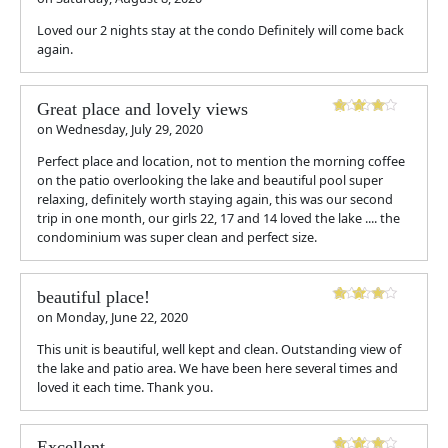
Loved our 2 nights stay at the condo Definitely will come back
again.
Great place and lovely views
on
Wednesday, July 29, 2020
Perfect place and location, not to mention the morning coffee
on the patio overlooking the lake and beautiful pool super
relaxing, definitely worth staying again, this was our second
trip in one month, our girls 22, 17 and 14 loved the lake .... the
condominium was super clean and perfect size.
beautiful place!
on
Monday, June 22, 2020
This unit is beautiful, well kept and clean. Outstanding view of
the lake and patio area. We have been here several times and
loved it each time. Thank you.
Excellent