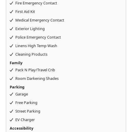
Fire Emergency Contact
First Aid Kit
Medical Emergency Contact
Exterior Lighting
Police Emergency Contact
Linens High Temp Wash
Cleaning Products
Family
Pack N Play/Travel Crib
Room Darkening Shades
Parking
Garage
Free Parking
Street Parking
EV Charger
Accessibility