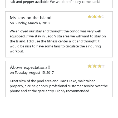
salt and pepper available! We would definitely come back!
My stay on the Island
on
Sunday, March 4, 2018
We enjoyed our stay and thought the condo was very well
equipped. If we stay in Lago Vista area we will want to stay on
the Island. I did use the fitness center a lot and thought it
would be nice to have some fans to circulate the air during
workout.
Above expectations!!
on
Tuesday, August 15, 2017
Great view of the pool area and Travis Lake, maintained
properly, nice neighbors, profesional customer service over the
phone and at the gate entry. Highly recommended.