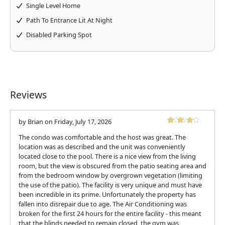
Single Level Home
Path To Entrance Lit At Night
Disabled Parking Spot
Reviews
by
Brian
on
Friday, July 17, 2026
The condo was comfortable and the host was great. The
location was as described and the unit was conveniently
located close to the pool. There is a nice view from the living
room, but the view is obscured from the patio seating area and
from the bedroom window by overgrown vegetation (limiting
the use of the patio). The facility is very unique and must have
been incredible in its prime. Unfortunately the property has
fallen into disrepair due to age. The Air Conditioning was
broken for the first 24 hours for the entire facility - this meant
that the blinds needed to remain closed, the gym was