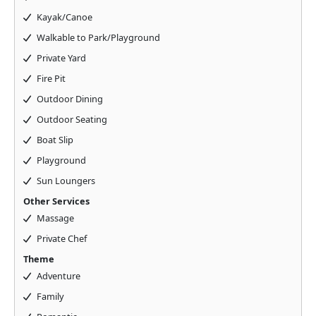
Kayak/Canoe
Walkable to Park/Playground
Private Yard
Fire Pit
Outdoor Dining
Outdoor Seating
Boat Slip
Playground
Sun Loungers
Other Services
Massage
Private Chef
Theme
Adventure
Family