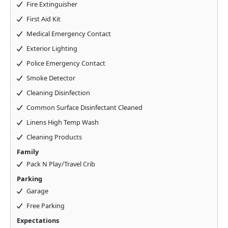
Fire Extinguisher
First Aid Kit
Medical Emergency Contact
Exterior Lighting
Police Emergency Contact
Smoke Detector
Cleaning Disinfection
Common Surface Disinfectant Cleaned
Linens High Temp Wash
Cleaning Products
Family
Pack N Play/Travel Crib
Parking
Garage
Free Parking
Expectations