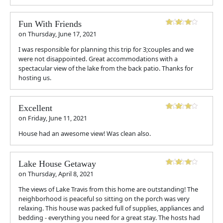
Fun With Friends
on
Thursday, June 17, 2021
I was responsible for planning this trip for 3;couples and we
were not disappointed. Great accommodations with a
spectacular view of the lake from the back patio. Thanks for
hosting us.
Excellent
on
Friday, June 11, 2021
House had an awesome view! Was clean also.
Lake House Getaway
on
Thursday, April 8, 2021
The views of Lake Travis from this home are outstanding! The
neighborhood is peaceful so sitting on the porch was very
relaxing. This house was packed full of supplies, appliances and
bedding - everything you need for a great stay. The hosts had