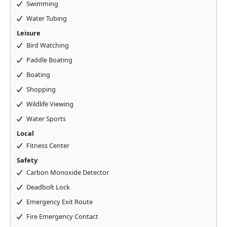
Swimming
Water Tubing
Leisure
Bird Watching
Paddle Boating
Boating
Shopping
Wildlife Viewing
Water Sports
Local
Fitness Center
Safety
Carbon Monoxide Detector
Deadbolt Lock
Emergency Exit Route
Fire Emergency Contact