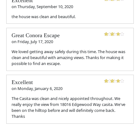
Excellent
on
Thursday, September 10, 2020
the house was clean and beautiful.
Great Conora Escape
on
Friday, July 17, 2020
We loved getting away safely during this time. The house was
clean and beautiful with amazing views. Thanks for making it
possible to find an escape.
Excellent
on
Monday, January 6, 2020
The Casita was clean and nicely appointed throughout. We
really enjoy the view from 18016 Edgewood Way casita. We've
been on the hilltop before and will definitely come back.
Thanks