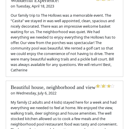
Wonderful Experience!
on
Tuesday, April 18, 2023
Our family trip to The Hollows was a memorable event. The
“Casita” we stayed in was well appointed, clean, spacious and
nicely decorated. There was an impressive welcome basket
waiting for us. The neighborhood was quiet. We had
everything we needed to enjoy everything the Hollows has to
offer. Our view from the porches was spectacular! The
community pool was beautiful. We rented a golf cart so that
we could enjoy the convenience of not having to drive. There
were many beautiful walking trails and a pickle ball court. Bill
was always available for any questions. We will return! Best,
Catherine
Beautiful house, neighborhood and view
on
Wednesday, July 6, 2022
My family (2 adults and 4 kids) stayed here for a week and had
everything we needed to feel at home. We enjoyed the view,
walking trails, deer sightings and house amenities. The well
stocked kitchen allowed us to cook a few meals and the
neighborhood pool restaurant food was tasty and convenient.