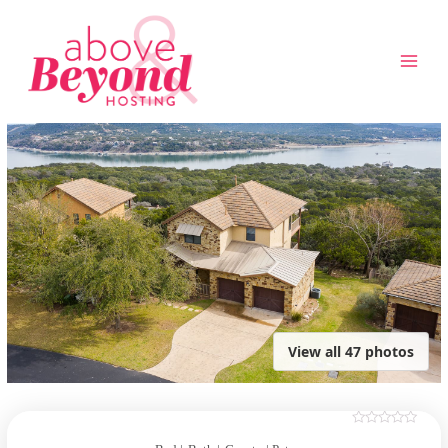
Skip
to
content
View all 47 photos