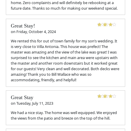
home. Zero complaints and will definitely be rebooking at a
future date. Thanks so much for making our weekend special.
Great Stay!
on
Friday, October 4, 2024
We rented this for out of town family for my son’s wedding. It
is very close to Villa Antonia. This house was prefect! The
master was amazing and the view of the lake was great! I was
surprised to see the kitchen and main area were upstairs with
the master and another room downstairs but it worked great
for our guests! Very clean and well decorated. Both decks were
amazing! Thank you to Bill Wallace who was so
accommodating, friendly, and helpful!
Great Stay
on
Tuesday, July 11, 2023
We had a nice stay. The home was well equipped. We enjoyed
the views from the patio and breeze on the top of the hill.