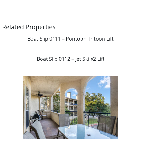
Related Properties
Boat Slip 0111 – Pontoon Tritoon Lift
Boat Slip 0112 – Jet Ski x2 Lift