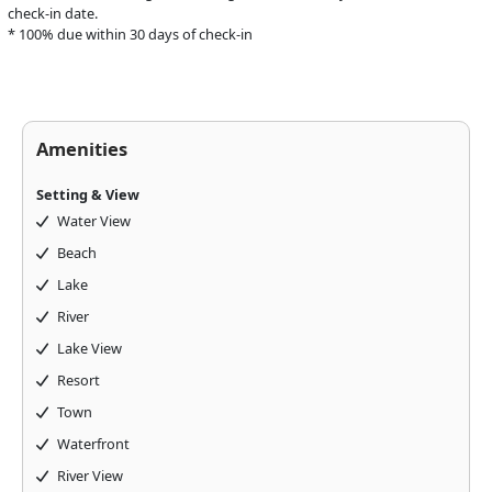
check-in date.
* 100% due within 30 days of check-in
Amenities
Setting & View
Water View
Beach
Lake
River
Lake View
Above & Beyond Assistant
Resort
Online · Usually replies instantly
Town
Waterfront
River View