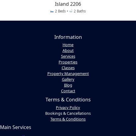
Island 2206
2 Beds •
2 Baths
Information
Home
About
Services
Properties
Classes
Property Management
Gallery
Blog
Contact
Terms & Conditions
Privacy Policy
Bookings & Cancellations
Terms & Conditions
Main Services