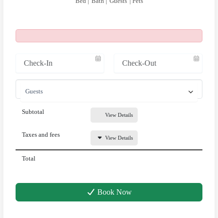
Bed |
Bath |
Guests
| Pets
Subtotal
View Details
Taxes and fees
View Details
Total
Book Now