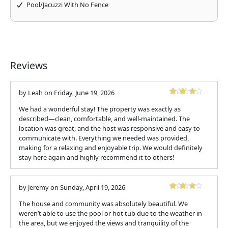
Pool/Jacuzzi With No Fence
Reviews
by
Leah
on
Friday, June 19, 2026
We had a wonderful stay! The property was exactly as
described—clean, comfortable, and well-maintained. The
location was great, and the host was responsive and easy to
communicate with. Everything we needed was provided,
making for a relaxing and enjoyable trip. We would definitely
stay here again and highly recommend it to others!
by
Jeremy
on
Sunday, April 19, 2026
The house and community was absolutely beautiful. We
weren’t able to use the pool or hot tub due to the weather in
the area, but we enjoyed the views and tranquility of the