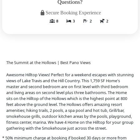
Questions?
Secure Booking Experience
8
3
2
2
The Summit at the Hollows | Best Pano Views
Awesome Hilltop Views! Perfect for a weekend escapes with stunning
views of Lake Travis and the Hill Country. This 1,759 SF Home's
master and second bedroom are on first level with third bedroom
and living areas on second level plus three bathrooms. The Home
sits on the Hilltop of the Hollows which is the highest point at 800
feet above the ground level. The Hollows offers amazing resort
amenities; hiking trails, 2 pools, a spa pool and hot tub, Grill/bar,
smokehouse grills, outdoor kitchen areas by the pools, playground,
fitness center, marina. We have 4 Home on the Hilltop for your group
gathering with the Smokehouse just across the street.
* 50% minimum charge at booking if booked 30 days or more from