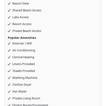
Resort View
Shared Beach Access
Lake Access
Resort Access
Private Beach Access
Popular Amenities
Internet / Wifi
Air Conditioning
Central Heating
Linens Provided
Towels Provided
Washing Machine
Clothes Dryer
Hot Water
Private Living Room
Fitness Room/Equipment