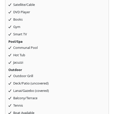
Satellite/Cable
DVD Player
Books
Gym
Smart TV
Pool/Spa
Communal Pool
Hot Tub
Jacuzzi
Outdoor
Outdoor Grill
Deck/Patio (uncovered)
Lanai/Gazebo (covered)
Balcony/Terrace
Tennis
Boat Available