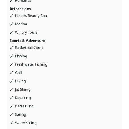
Romantic
Attractions
Health/Beauty Spa
Marina
Winery Tours
Sports & Adventure
Basketball Court
Fishing
Freshwater Fishing
Golf
Hiking
Jet Skiing
Kayaking
Parasailing
Sailing
Water Skiing