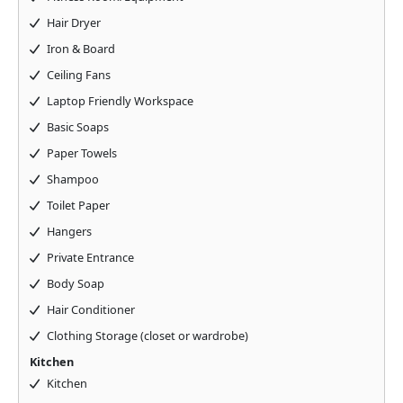
Hair Dryer
Iron & Board
Ceiling Fans
Laptop Friendly Workspace
Basic Soaps
Paper Towels
Shampoo
Toilet Paper
Hangers
Private Entrance
Body Soap
Hair Conditioner
Clothing Storage (closet or wardrobe)
Kitchen
Kitchen