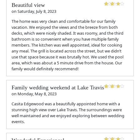
Beautiful view
on
Saturday, July 8, 2023
The home was very clean and comfortable for our family
vacation. We enjoyed the views and the breeze from both
decks, which were nicely shaded. It was roomy, and the third
bathroom is so convenient when you have multiple family
members. The kitchen was well appointed, ideal for cooking
any meal. The grill is located across the street, but we didn’t
use that space because it was brutally hot. We used the pool
area, which was about a 5 minute drive from the house. Our
family would definitely recommend!
Family wedding weekend at Lake Travis
on
Monday, May 8, 2023
Casita Edgewood was a beautifully appointed home with a
stunning high view over Lake Travis. The surroundings were
well maintained and we enjoyed exploring between wedding
events.