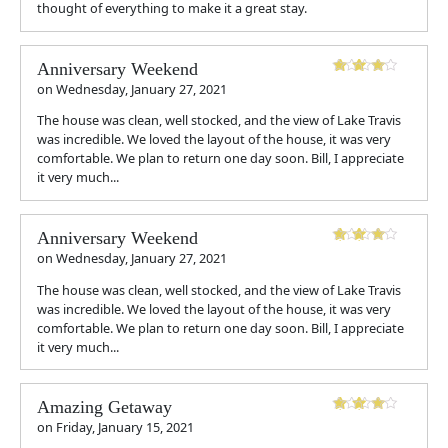
thought of everything to make it a great stay.
Anniversary Weekend
on
Wednesday, January 27, 2021
The house was clean, well stocked, and the view of Lake Travis
was incredible. We loved the layout of the house, it was very
comfortable. We plan to return one day soon. Bill, I appreciate
it very much...
Anniversary Weekend
on
Wednesday, January 27, 2021
The house was clean, well stocked, and the view of Lake Travis
was incredible. We loved the layout of the house, it was very
comfortable. We plan to return one day soon. Bill, I appreciate
it very much...
Amazing Getaway
on
Friday, January 15, 2021