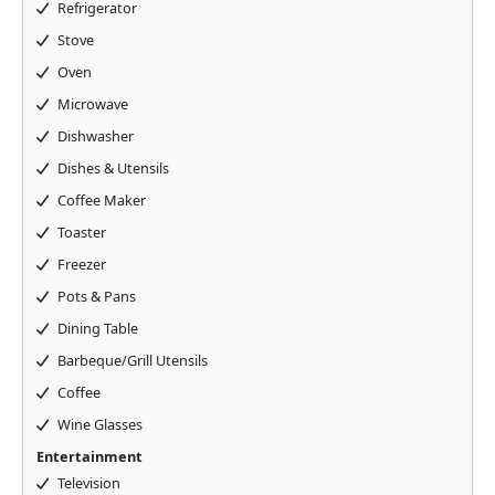
Refrigerator
Stove
Oven
Microwave
Dishwasher
Dishes & Utensils
Coffee Maker
Toaster
Freezer
Pots & Pans
Dining Table
Barbeque/Grill Utensils
Coffee
Wine Glasses
Entertainment
Television