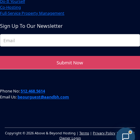
Do-It Yourself
Co-Hosting
Full-Service Property Management
Sign Up To Our Newsletter
Newsletter
Footer
Submit Now
Phone No:
512.468.5614
Email Us:
beourguest@aandbh.com
Copyright © 2026 Above & Beyond Hosting |
Terms
|
Privacy Policy
|
Sitemap
|
Owner Login