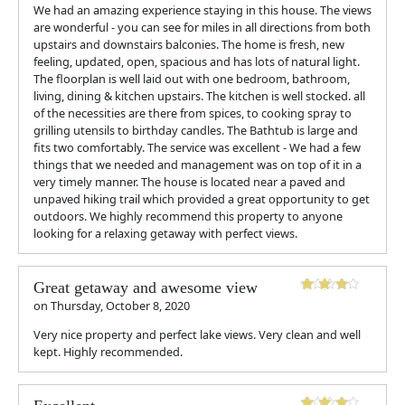
We had an amazing experience staying in this house. The views
are wonderful - you can see for miles in all directions from both
upstairs and downstairs balconies. The home is fresh, new
feeling, updated, open, spacious and has lots of natural light.
The floorplan is well laid out with one bedroom, bathroom,
living, dining & kitchen upstairs. The kitchen is well stocked. all
of the necessities are there from spices, to cooking spray to
grilling utensils to birthday candles. The Bathtub is large and
fits two comfortably. The service was excellent - We had a few
things that we needed and management was on top of it in a
very timely manner. The house is located near a paved and
unpaved hiking trail which provided a great opportunity to get
outdoors. We highly recommend this property to anyone
looking for a relaxing getaway with perfect views.
Great getaway and awesome view
on
Thursday, October 8, 2020
Very nice property and perfect lake views. Very clean and well
kept. Highly recommended.