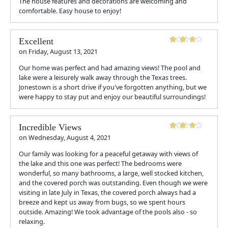
The house features and decorations are welcoming and
comfortable. Easy house to enjoy!
Excellent
on
Friday, August 13, 2021
Our home was perfect and had amazing views! The pool and
lake were a leisurely walk away through the Texas trees.
Jonestown is a short drive if you've forgotten anything, but we
were happy to stay put and enjoy our beautiful surroundings!
Incredible Views
on
Wednesday, August 4, 2021
Our family was looking for a peaceful getaway with views of
the lake and this one was perfect! The bedrooms were
wonderful, so many bathrooms, a large, well stocked kitchen,
and the covered porch was outstanding. Even though we were
visiting in late July in Texas, the covered porch always had a
breeze and kept us away from bugs, so we spent hours
outside. Amazing! We took advantage of the pools also - so
relaxing.