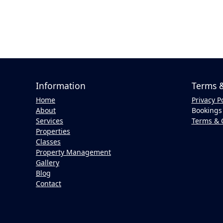
Information
Terms &
Home
Privacy P
About
Bookings 
Services
Terms & 
Properties
Classes
Property Management
Gallery
Blog
Contact