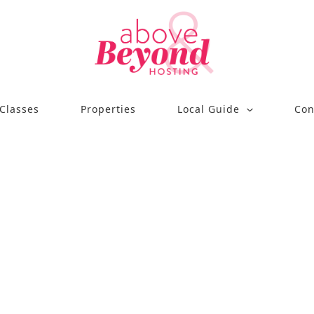
Classes
Properties
Local Guide
Con