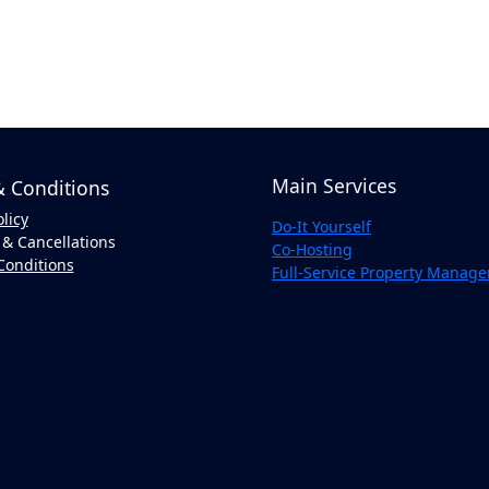
Main Services
 Conditions
olicy
Do-It Yourself
& Cancellations
Co-Hosting
Conditions
Full-Service Property Manag