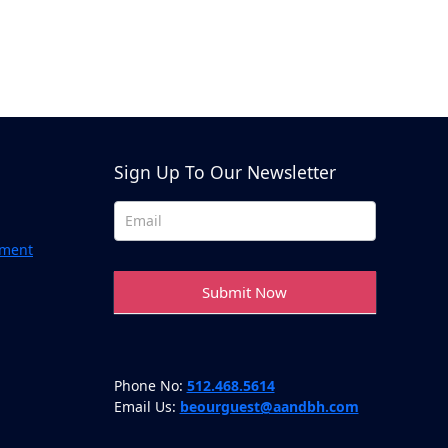
Above & Beyond Assistant
Online · Usually replies instantly
Sign Up To Our Newsletter
Newsletter
Footer
ement
Submit Now
Phone No:
512.468.5614
Email Us:
beourguest@aandbh.com