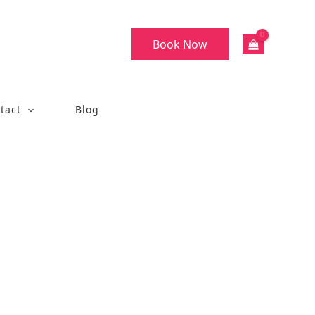
Book Now
tact
Blog