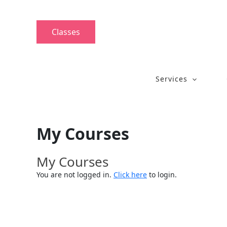
Skip
to
content
Classes
Services
My Courses
My Courses
You are not logged in.
Click here
to login.