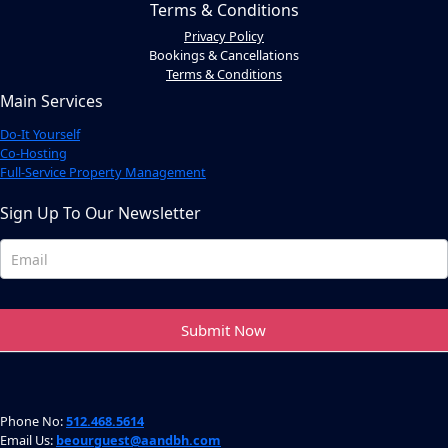
Terms & Conditions
Privacy Policy
Bookings & Cancellations
Terms & Conditions
Main Services
Do-It Yourself
Co-Hosting
Full-Service Property Management
Sign Up To Our Newsletter
Newsletter
Footer
Submit Now
Phone No:
512.468.5614
Email Us:
beourguest@aandbh.com