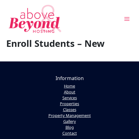
Skip
to
content
Enroll Students – New
Above & Beyond Assistant
Online · Usually replies instantly
Information
Home
About
Services
Properties
Classes
Property Management
Gallery
Blog
Contact