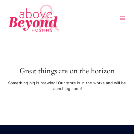
Skip
to
content
Great things are on the horizon
Above & Beyond Assistant
Online · Usually replies instantly
Something big is brewing! Our store is in the works and will be
launching soon!