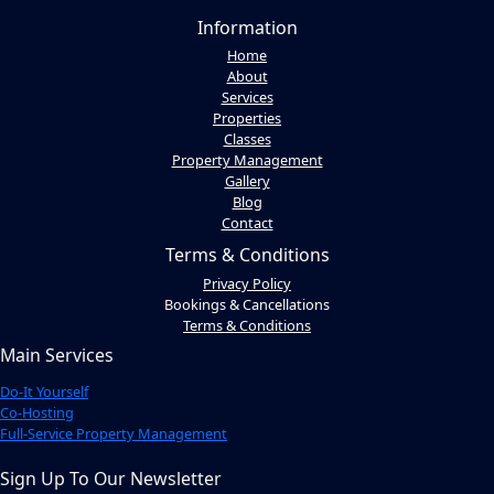
Information
Home
About
Services
Properties
Classes
Property Management
Gallery
Blog
Contact
Terms & Conditions
Privacy Policy
Bookings & Cancellations
Terms & Conditions
Main Services
Do-It Yourself
Co-Hosting
Full-Service Property Management
Sign Up To Our Newsletter